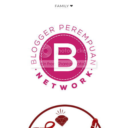
FAMILY ❤